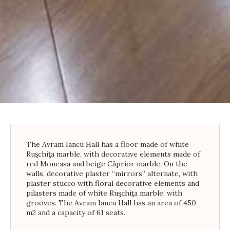
The Avram Iancu Hall has a floor made of white
Ruşchiţa marble, with decorative elements made of
red Moneasa and beige Căprior marble. On the
walls, decorative plaster “mirrors” alternate, with
plaster stucco with floral decorative elements and
pilasters made of white Ruşchiţa marble, with
grooves. The Avram Iancu Hall has an area of ​​450
m2 and a capacity of 61 seats.