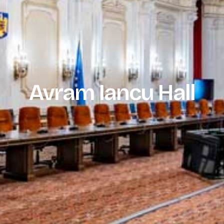
Avram Iancu Hall